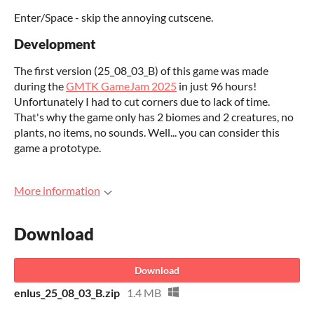
Enter/Space - skip the annoying cutscene.
Development
The first version (25_08_03_B) of this game was made
during the
GMTK GameJam 2025
in just 96 hours!
Unfortunately I had to cut corners due to lack of time.
That's why the game only has 2 biomes and 2 creatures, no
plants, no items, no sounds. Well... you can consider this
game a prototype.
More information
Download
Download
enlus_25_08_03_B.zip
1.4 MB