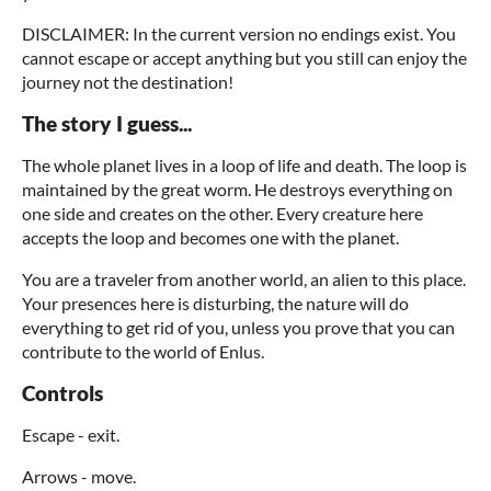
DISCLAIMER: In the current version no endings exist. You
cannot escape or accept anything but you still can enjoy the
journey not the destination!
The story I guess...
The whole planet lives in a loop of life and death. The loop is
maintained by the great worm. He destroys everything on
one side and creates on the other. Every creature here
accepts the loop and becomes one with the planet.
You are a traveler from another world, an alien to this place.
Your presences here is disturbing, the nature will do
everything to get rid of you, unless you prove that you can
contribute to the world of Enlus.
Controls
Escape - exit.
Arrows - move.