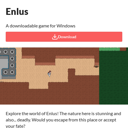
Enlus
A downloadable game for Windows
Download
Explore the world of Enlus! The nature here is stunning and
also... deadly. Would you escape from this place or accept
your fate?